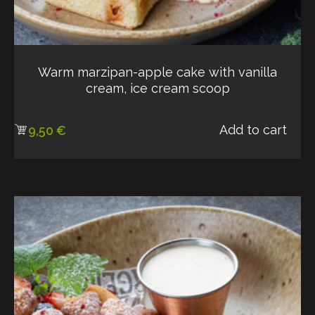
Warm marzipan-apple cake with vanilla
cream, ice cream scoop
Add to cart
9,50
€