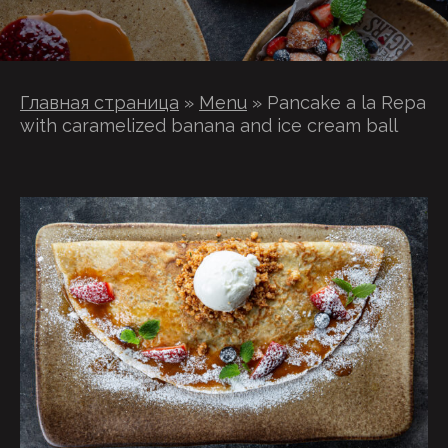
Главная страница
»
Menu
»
Pancake a la Repa
with caramelized banana and ice cream ball