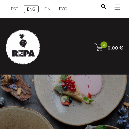
EST
FIN
РУС
ENG
0
0,00
€