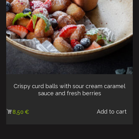
Crispy curd balls with sour cream caramel
sauce and fresh berries
Add to cart
8,50
€