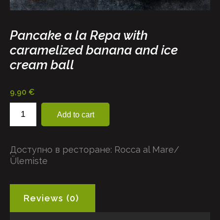
Pancake a la Repa with
caramelized banana and ice
cream ball
9,90
€
Pancake
Add to cart
a
la
Repa
Доступно в ресторане:
Rocca al Mare/
with
Ülemiste
caramelized
banana
and
ice
Reviews (0)
cream