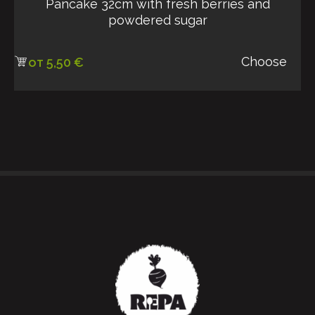
Pancake 32cm with fresh berries and
powdered sugar
Choose
от
5,50
€