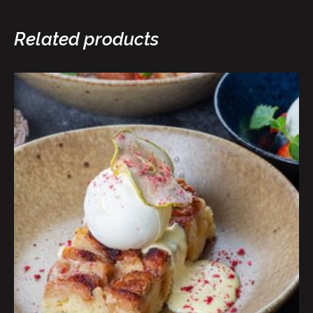
Related products