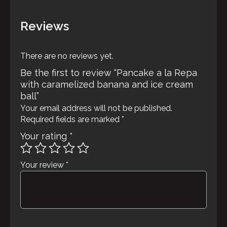
ball
quantity
Reviews
There are no reviews yet.
Be the first to review “Pancake a la Repa
with caramelized banana and ice cream
ball”
Your email address will not be published.
Required fields are marked
*
Your rating
*
Your review
*