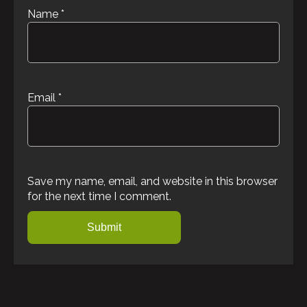
Name
*
Email
*
Save my name, email, and website in this browser
for the next time I comment.