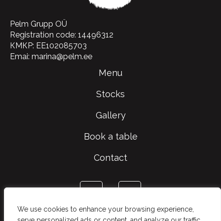
Pelm Grupp OÜ
Registration code: 14496312
КМКР: EE102085703
Emai: marina@pelm.ee
Menu
Stocks
Gallery
Book a table
Contact
We use cookies to enhance your browsing experience,
serve personalized ads or content, and analyze our traffic.